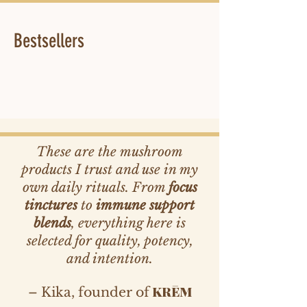
Bestsellers
These are the mushroom
products I trust and use in my
own daily rituals. From
focus
tinctures
to
immune support
blends
, everything here is
selected for quality, potency,
and intention.
KRĒM
– Kika, founder of