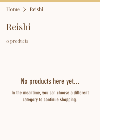
Home
Reishi
Reishi
0 products
No products here yet...
In the meantime, you can choose a different
category to continue shopping.