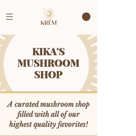
KIKA'S
MUSHROOM
SHOP
A curated mushroom shop
filled with all of our
highest quality favorites!